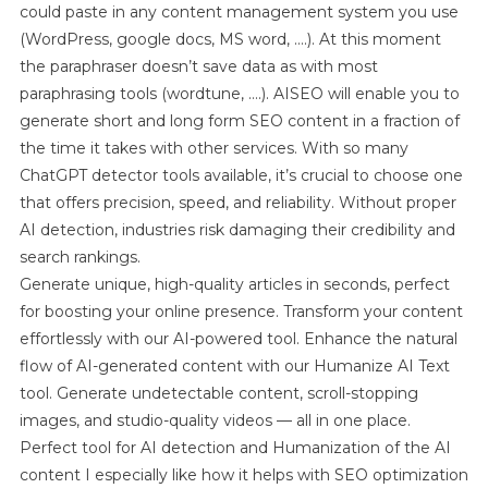
could paste in any content management system you use
(WordPress, google docs, MS word, ….). At this moment
the paraphraser doesn’t save data as with most
paraphrasing tools (wordtune, ….). AISEO will enable you to
generate short and long form SEO content in a fraction of
the time it takes with other services. With so many
ChatGPT detector tools available, it’s crucial to choose one
that offers precision, speed, and reliability. Without proper
AI detection, industries risk damaging their credibility and
search rankings.
Generate unique, high-quality articles in seconds, perfect
for boosting your online presence. Transform your content
effortlessly with our AI-powered tool. Enhance the natural
flow of AI-generated content with our Humanize AI Text
tool. Generate undetectable content, scroll-stopping
images, and studio-quality videos — all in one place.
Perfect tool for AI detection and Humanization of the AI
content I especially like how it helps with SEO optimization