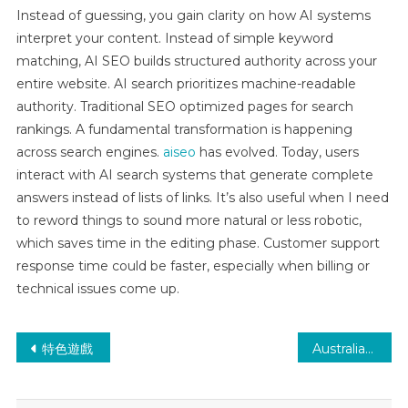
Instead of guessing, you gain clarity on how AI systems
interpret your content. Instead of simple keyword
matching, AI SEO builds structured authority across your
entire website. AI search prioritizes machine-readable
authority. Traditional SEO optimized pages for search
rankings. A fundamental transformation is happening
across search engines.
aiseo
has evolved. Today, users
interact with AI search systems that generate complete
answers instead of lists of links. It’s also useful when I need
to reword things to sound more natural or less robotic,
which saves time in the editing phase. Customer support
response time could be faster, especially when billing or
technical issues come up.
Post
特色遊戲
Australian Online Casinos 2025 Best Australia Casinos CC
navigation