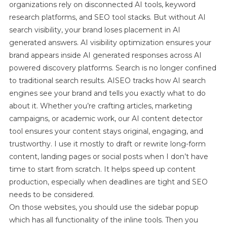
organizations rely on disconnected AI tools, keyword
ForConten
Images
research platforms, and SEO tool stacks. But without AI
&
search visibility, your brand loses placement in AI
Videos
generated answers. AI visibility optimization ensures your
brand appears inside AI generated responses across AI
powered discovery platforms. Search is no longer confined
to traditional search results. AISEO tracks how AI search
engines see your brand and tells you exactly what to do
about it. Whether you’re crafting articles, marketing
campaigns, or academic work, our AI content detector
tool ensures your content stays original, engaging, and
trustworthy. I use it mostly to draft or rewrite long-form
content, landing pages or social posts when I don’t have
time to start from scratch. It helps speed up content
production, especially when deadlines are tight and SEO
needs to be considered.
On those websites, you should use the sidebar popup
which has all functionality of the inline tools. Then you