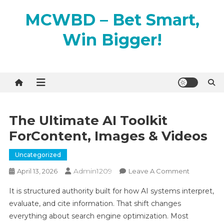
Skip
MCWBD – Bet Smart,
to
content
Win Bigger!
The Ultimate AI Toolkit
ForContent, Images & Videos
Uncategorized
Admin1209
On
April 13, 2026
Leave A Comment
The
It is structured authority built for how AI systems interpret,
Ultimate
evaluate, and cite information. That shift changes
AI
everything about search engine optimization. Most
Toolkit