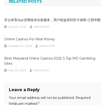
RELATED POSTS
开云体育app官网发布全新服务，用户权益得到官方保障-江西华图
July 20, 2025
Admin1209
Online Casinos For Real Money
October 20, 2025
Admin1209
Best Maryland Online Casinos 2025: 5 Top MD Gambling
Sites
July 23, 2026
Admin1209
Leave a Reply
Your email address will not be published.
Required
fields are marked
*