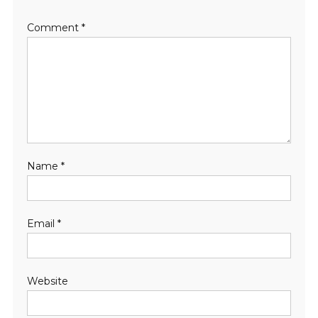
Comment
*
Name
*
Email
*
Website