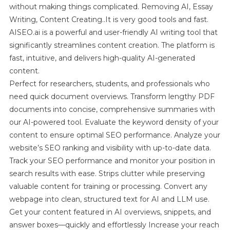
without making things complicated. Removing AI, Essay
Writing, Content Creating..It is very good tools and fast.
AISEO.ai is a powerful and user-friendly AI writing tool that
significantly streamlines content creation. The platform is
fast, intuitive, and delivers high-quality AI-generated
content.
Perfect for researchers, students, and professionals who
need quick document overviews. Transform lengthy PDF
documents into concise, comprehensive summaries with
our AI-powered tool. Evaluate the keyword density of your
content to ensure optimal SEO performance. Analyze your
website’s SEO ranking and visibility with up-to-date data.
Track your SEO performance and monitor your position in
search results with ease. Strips clutter while preserving
valuable content for training or processing. Convert any
webpage into clean, structured text for AI and LLM use.
Get your content featured in AI overviews, snippets, and
answer boxes—quickly and effortlessly Increase your reach