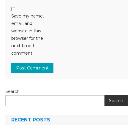
Save my name,
email, and
website in this
browser for the
next time I
comment.
Search
Search
RECENT POSTS