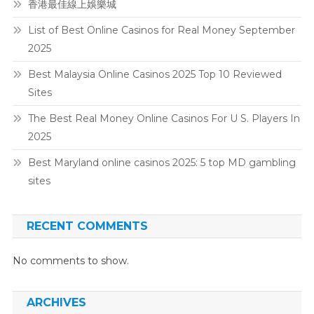
香港最佳線上娛樂城
List of Best Online Casinos for Real Money September
2025
Best Malaysia Online Casinos 2025 Top 10 Reviewed
Sites
The Best Real Money Online Casinos For U S. Players In
2025
Best Maryland online casinos 2025: 5 top MD gambling
sites
RECENT COMMENTS
No comments to show.
ARCHIVES