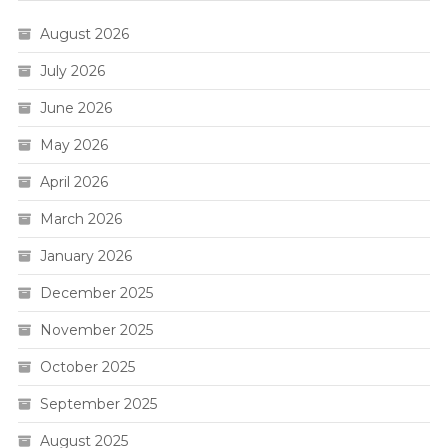
August 2026
July 2026
June 2026
May 2026
April 2026
March 2026
January 2026
December 2025
November 2025
October 2025
September 2025
August 2025