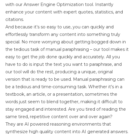
with our Answer Engine Optimization tool. Instantly
enhance your content with expert quotes, statistics, and
citations.
And because it’s so easy to use, you can quickly and
effortlessly transform any content into something truly
special. No more worrying about getting bogged down in
the tedious task of manual paraphrasing – our tool makes it
easy to get the job done quickly and accurately. All you
have to do is input the text you want to paraphrase, and
our tool will do the rest, producing a unique, original
version that is ready to be used. Manual paraphrasing can
be a tedious and time-consuming task. Whether it’s in a
textbook, an article, or a presentation, sometimes the
words just seem to blend together, making it difficult to
stay engaged and interested. Are you tired of reading the
same tired, repetitive content over and over again?
They are AI powered reasoning environments that
synthesize high quality content into AI generated answers.