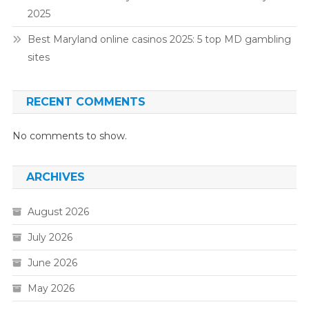
2025
Best Maryland online casinos 2025: 5 top MD gambling
sites
RECENT COMMENTS
No comments to show.
ARCHIVES
August 2026
July 2026
June 2026
May 2026