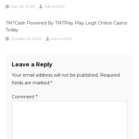
May 25, 2026
Admin1209
TMTCash Powered By TMTPlay Play Legit Online Casino
Today
October 25, 2025
Admin1209
Leave a Reply
Your email address will not be published.
Required
fields are marked
*
Comment
*