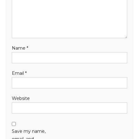
Name
*
Email
*
Website
Save my name,