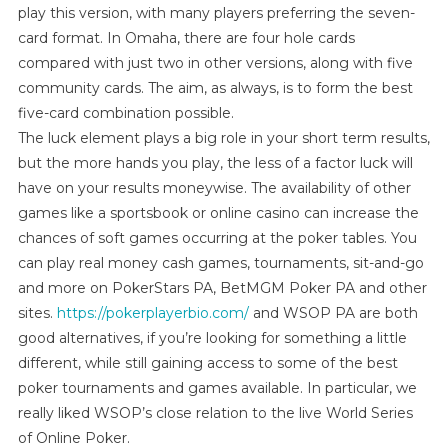
play this version, with many players preferring the seven-
card format. In Omaha, there are four hole cards
compared with just two in other versions, along with five
community cards. The aim, as always, is to form the best
five-card combination possible.
The luck element plays a big role in your short term results,
but the more hands you play, the less of a factor luck will
have on your results moneywise. The availability of other
games like a sportsbook or online casino can increase the
chances of soft games occurring at the poker tables. You
can play real money cash games, tournaments, sit-and-go
and more on PokerStars PA, BetMGM Poker PA and other
sites.
https://pokerplayerbio.com/
and WSOP PA are both
good alternatives, if you’re looking for something a little
different, while still gaining access to some of the best
poker tournaments and games available. In particular, we
really liked WSOP’s close relation to the live World Series
of Online Poker.