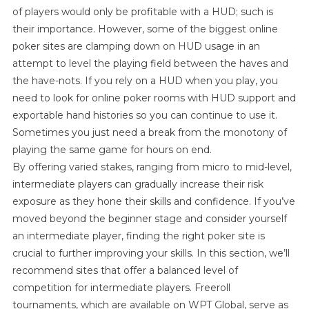
of players would only be profitable with a HUD; such is
their importance. However, some of the biggest online
poker sites are clamping down on HUD usage in an
attempt to level the playing field between the haves and
the have-nots. If you rely on a HUD when you play, you
need to look for online poker rooms with HUD support and
exportable hand histories so you can continue to use it.
Sometimes you just need a break from the monotony of
playing the same game for hours on end.
By offering varied stakes, ranging from micro to mid-level,
intermediate players can gradually increase their risk
exposure as they hone their skills and confidence. If you’ve
moved beyond the beginner stage and consider yourself
an intermediate player, finding the right poker site is
crucial to further improving your skills. In this section, we’ll
recommend sites that offer a balanced level of
competition for intermediate players. Freeroll
tournaments, which are available on WPT Global, serve as