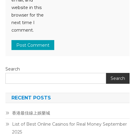
email, and
website in this
browser for the
next time I
comment.
Search
Search
RECENT POSTS
香港最佳線上娛樂城
List of Best Online Casinos for Real Money September
2025