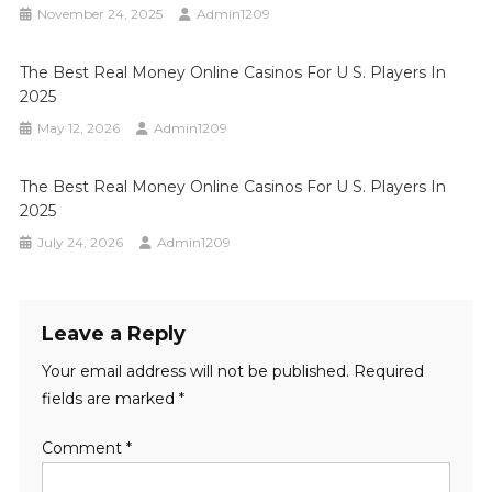
November 24, 2025
Admin1209
The Best Real Money Online Casinos For U S. Players In
2025
May 12, 2026
Admin1209
The Best Real Money Online Casinos For U S. Players In
2025
July 24, 2026
Admin1209
Leave a Reply
Your email address will not be published.
Required
fields are marked
*
Comment
*