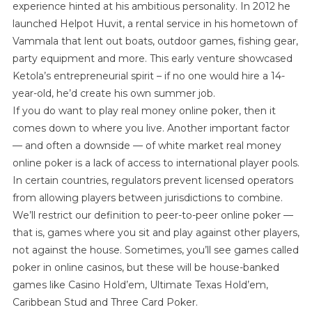
experience hinted at his ambitious personality. In 2012 he
Softwar
Natural
launched Helpot Huvit, a rental service in his hometown of
Vammala that lent out boats, outdoor games, fishing gear,
party equipment and more. This early venture showcased
Ketola’s entrepreneurial spirit – if no one would hire a 14-
year-old, he’d create his own summer job.
If you do want to play real money online poker, then it
comes down to where you live. Another important factor
— and often a downside — of white market real money
online poker is a lack of access to international player pools.
In certain countries, regulators prevent licensed operators
from allowing players between jurisdictions to combine.
We’ll restrict our definition to peer-to-peer online poker —
that is, games where you sit and play against other players,
not against the house. Sometimes, you’ll see games called
poker in online casinos, but these will be house-banked
games like Casino Hold’em, Ultimate Texas Hold’em,
Caribbean Stud and Three Card Poker.