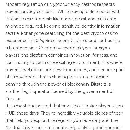
Modern regulation of cryptocurrency casinos respects
players’ privacy concerns. While playing online poker with
Bitcoin, minimal details like name, email, and birth date
might be required, keeping sensitive identity information
secure. For anyone searching for the best crypto casino
experience in 2025, Bitcoin.com Casino stands out as the
ultimate choice. Created by crypto players for crypto
players, the platform combines innovation, fairness, and
community focus in one exciting environment. It is where
players level up, unlock new experiences, and become part
of a movement that is shaping the future of online
gaming through the power of blockchain. Bitstarz is
another legit operator licensed by the government of
Curacao.
It’s almost guaranteed that any serious poker player uses a
HUD these days. They’re incredibly valuable pieces of tech
that help you exploit the regulars you face daily and the
fish that have come to donate. Arguably, a good number