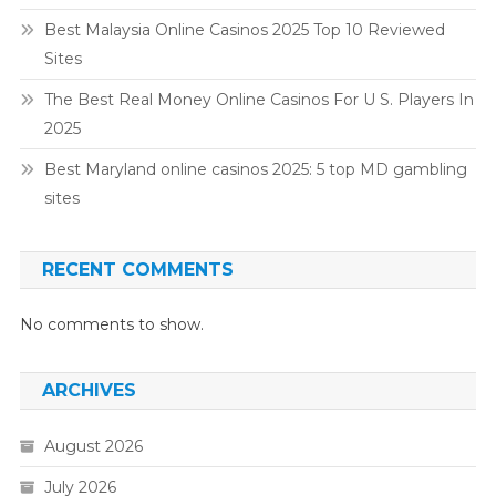
Best Malaysia Online Casinos 2025 Top 10 Reviewed
Sites
The Best Real Money Online Casinos For U S. Players In
2025
Best Maryland online casinos 2025: 5 top MD gambling
sites
RECENT COMMENTS
No comments to show.
ARCHIVES
August 2026
July 2026