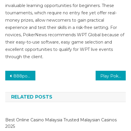
invaluable learning opportunities for beginners. These
tournaments, which require no entry fee yet offer real-
money prizes, allow newcomers to gain practical
experience and test their skills in a risk-free setting. For
novices, PokerNews recommends WPT Global because of
their easy-to-use software, easy game selection and
excellent opportunities to qualify for WPT live events
through the client.
Post
888poker Review Bonus Code & Download
Play Poker Seven Card Stud Online for Free
navigation
RELATED POSTS
Best Online Casino Malaysia Trusted Malaysian Casinos
2025