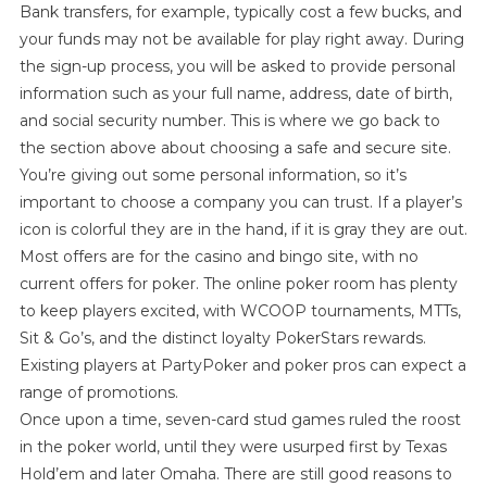
Bank transfers, for example, typically cost a few bucks, and
your funds may not be available for play right away. During
the sign-up process, you will be asked to provide personal
information such as your full name, address, date of birth,
and social security number. This is where we go back to
the section above about choosing a safe and secure site.
You’re giving out some personal information, so it’s
important to choose a company you can trust. If a player’s
icon is colorful they are in the hand, if it is gray they are out.
Most offers are for the casino and bingo site, with no
current offers for poker. The online poker room has plenty
to keep players excited, with WCOOP tournaments, MTTs,
Sit & Go’s, and the distinct loyalty PokerStars rewards.
Existing players at PartyPoker and poker pros can expect a
range of promotions.
Once upon a time, seven-card stud games ruled the roost
in the poker world, until they were usurped first by Texas
Hold’em and later Omaha. There are still good reasons to