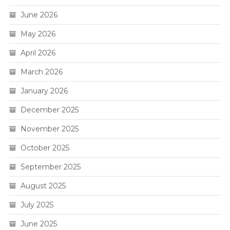
June 2026
May 2026
April 2026
March 2026
January 2026
December 2025
November 2025
October 2025
September 2025
August 2025
July 2025
June 2025