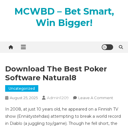
Skip
MCWBD – Bet Smart,
to
content
Win Bigger!
Download The Best Poker
Software Natural8
Uncategorized
Admin1209
On
August 25, 2025
Leave A Comment
Downlo
In 2008, at just 10 years old, he appeared on a Finnish TV
The
show (Ennätystehdas) attempting to break a world record
Best
in Diablo (a juggling toy/game). Though he fell short, the
Poker